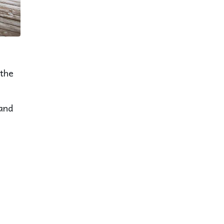
 the
 and