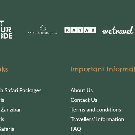
nks
Important Informa
ia Safari Packages
About Us
is
Contact Us
 Zanzibar
Terms and conditions
is
Travellers’ Information
afaris
FAQ