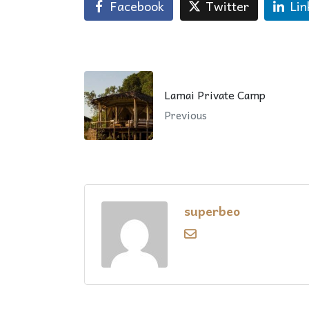
Facebook
Twitter
Lin
Lamai Private Camp
Previous
superbeo