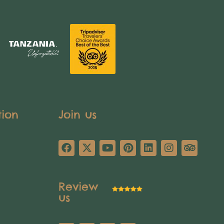
tion
Join us
Review
us