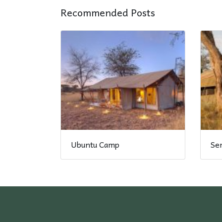
Recommended Posts
Ubuntu Camp
Se