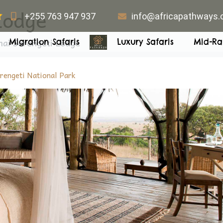
Lodge
+255 763 947 937
info@africapathways
ai Serengeti Lodge
Migration Safaris
Luxury Safaris
Mid-Ra
rengeti National Park