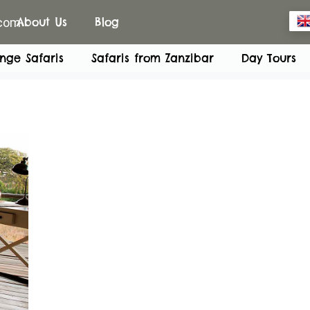
.com
About Us
Blog
nge Safaris
Safaris from Zanzibar
Day Tours