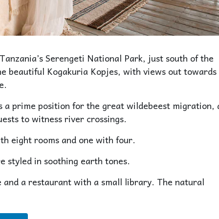
 Tanzania’s Serengeti National Park, just south of the
the beautiful Kogakuria Kopjes, with views out towards
e.
a prime position for the great wildebeest migration,
ests to witness river crossings.
th eight rooms and one with four.
 styled in soothing earth tones.
 and a restaurant with a small library. The natural