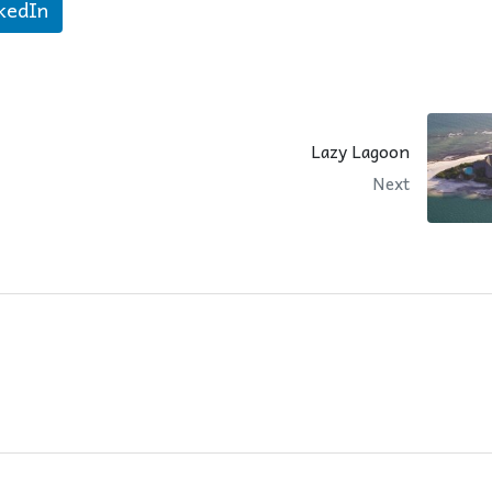
kedIn
Lazy Lagoon
Next