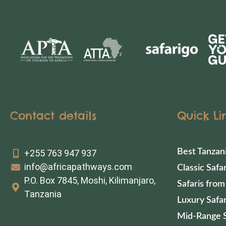
Contact details
Quick Li
Best Tanzan
+255 763 947 937
info@africapathways.com
Classic Safar
P.O. Box 7845, Moshi, Kilimanjaro,
Safaris from
Tanzania
Luxury Safar
Mid-Range S