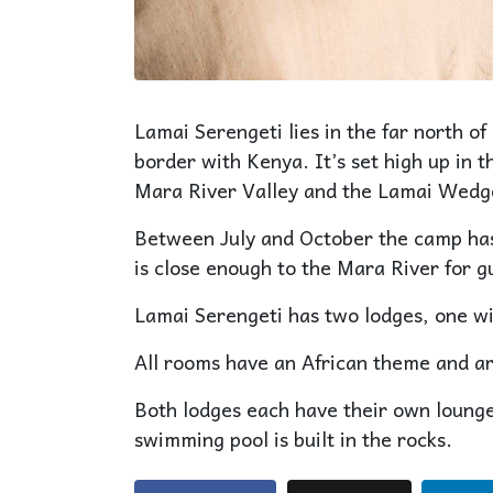
Lamai Serengeti lies in the far north of
border with Kenya. It’s set high up in 
Mara River Valley and the Lamai Wedg
Between July and October the camp has 
is close enough to the Mara River for gu
Lamai Serengeti has two lodges, one wi
All rooms have an African theme and are
Both lodges each have their own lounge
swimming pool is built in the rocks.