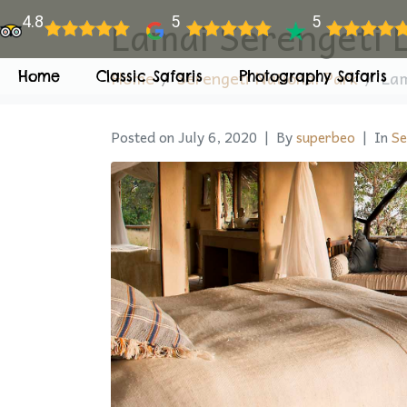
Lamai Serengeti 
4.8
5
5
Home
Serengeti National Park
Lam
Home
Classic Safaris
Photography Safaris
Posted on
July 6, 2020
By
superbeo
In
Se