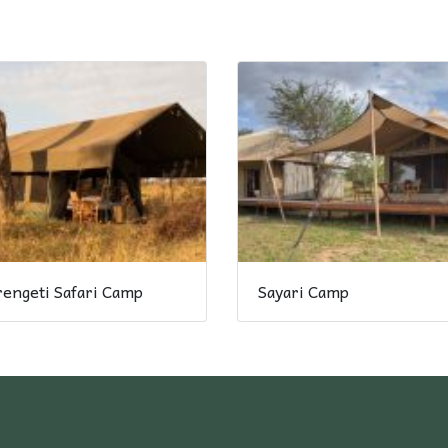
rengeti Safari Camp
Sayari Camp