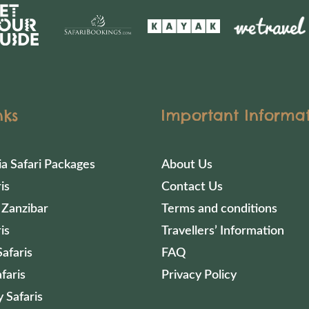
nks
Important Informa
ia Safari Packages
About Us
is
Contact Us
 Zanzibar
Terms and conditions
is
Travellers’ Information
afaris
FAQ
faris
Privacy Policy
 Safaris