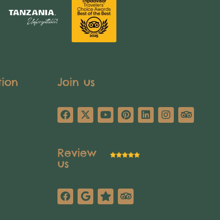
tion
Join us
Review
us