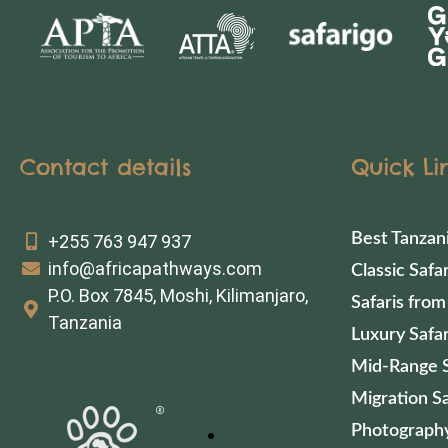
Contact details
Quick Li
Best Tanzan
+255 763 947 937
info@africapathways.com
Classic Safar
P.O. Box 7845, Moshi, Kilimanjaro,
Safaris from
Tanzania
Luxury Safar
Mid-Range S
Migration Sa
Photography