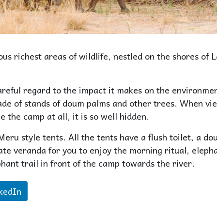
s richest areas of wildlife, nestled on the shores of 
reful regard to the impact it makes on the environmen
shade of stands of doum palms and other trees. When v
e the camp at all, it is so well hidden.
eru style tents. All the tents have a flush toilet, a do
te veranda for you to enjoy the morning ritual, eleph
hant trail in front of the camp towards the river.
kedIn