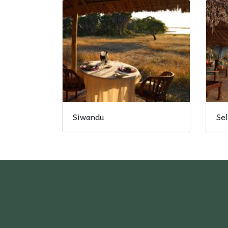
Siwandu
Se