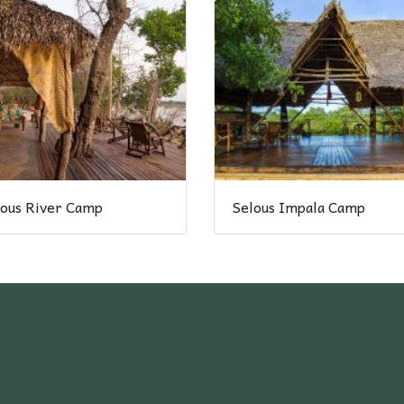
lous River Camp
Selous Impala Camp