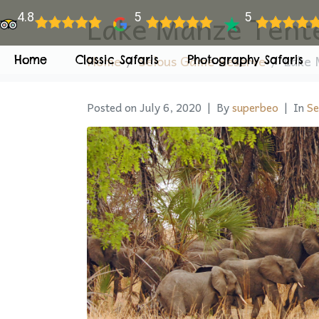
Lake Manze Tent
4.8
5
5
Home
Selous Game Reserve
Lake 
Home
Classic Safaris
Photography Safaris
Posted on
July 6, 2020
By
superbeo
In
Se