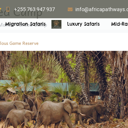
ed Camp
+255 763 947 937
info@africapathways
Manze Tented Camp
Migration Safaris
Luxury Safaris
Mid-Ra
lous Game Reserve