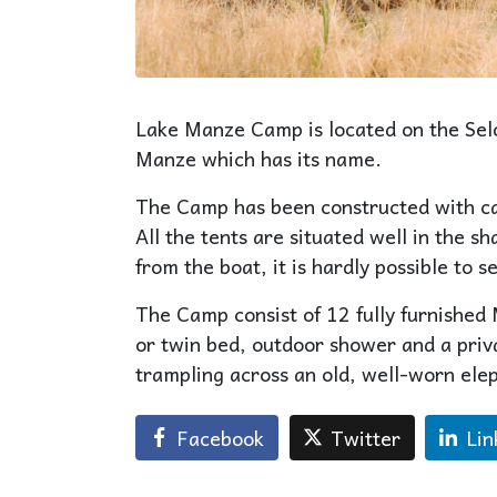
Lake Manze Camp is located on the Selou
Manze which has its name.
The Camp has been constructed with ca
All the tents are situated well in the 
from the boat, it is hardly possible to se
The Camp consist of 12 fully furnished M
or twin bed, outdoor shower and a priva
trampling across an old, well-worn elep
Facebook
Twitter
Lin