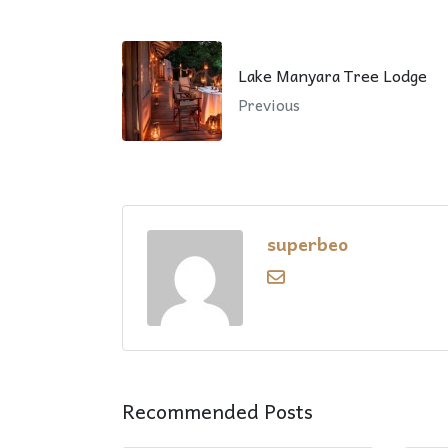
Lake Manyara Tree Lodge
Previous
superbeo
Recommended Posts