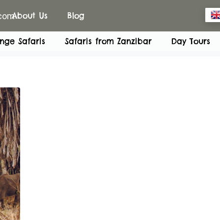
.com
About Us
Blog
nge Safaris
Safaris from Zanzibar
Day Tours