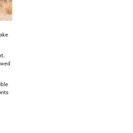
Lake
t.
iewed
uble
ants