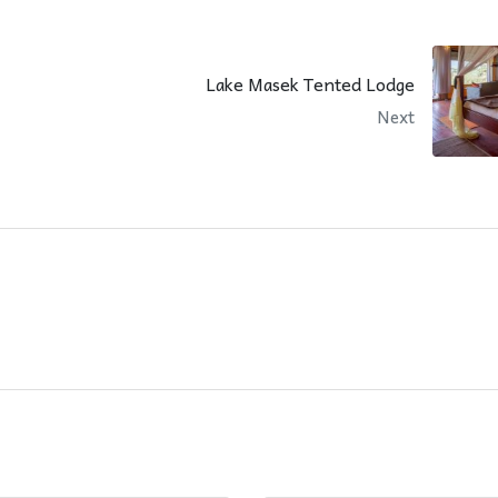
Lake Masek Tented Lodge
Next