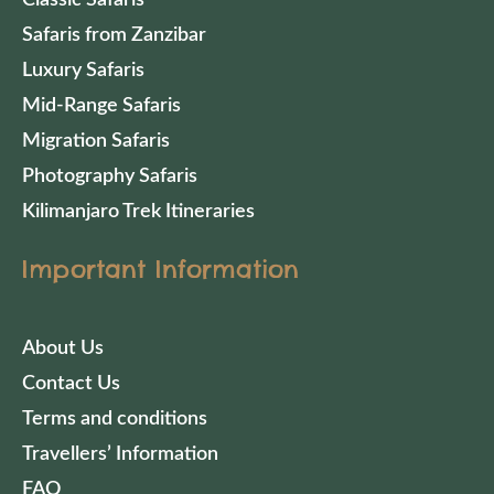
Safaris from Zanzibar
Luxury Safaris
Mid-Range Safaris
Migration Safaris
Photography Safaris
Kilimanjaro Trek Itineraries
Important Information
About Us
Contact Us
Terms and conditions
Travellers’ Information
FAQ