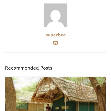
superbeo
Recommended Posts