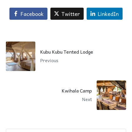
Facebook
Twitter
LinkedIn
Kubu Kubu Tented Lodge
Previous
Kwihala Camp
Next