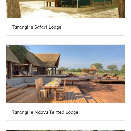
Tarangire Safari Lodge
Tarangire Ndovu Tented Lodge