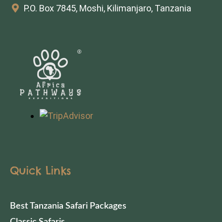
P.O. Box 7845, Moshi, Kilimanjaro, Tanzania
Quick Links
Best Tanzania Safari Packages
Classic Safaris