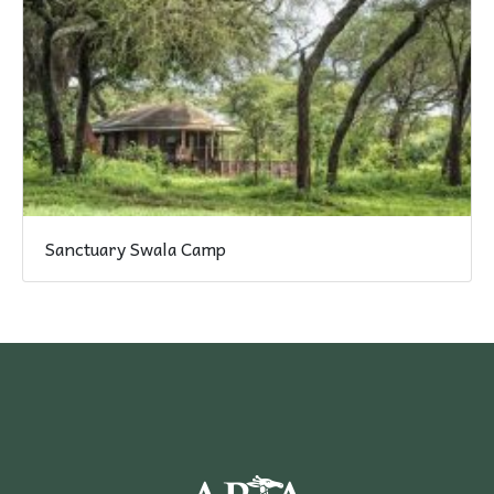
Sanctuary Swala Camp