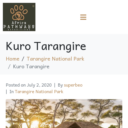
Kuro Tarangire
Home
Tarangire National Park
Kuro Tarangire
Posted on
July 2, 2020
By
superbeo
In
Tarangire National Park