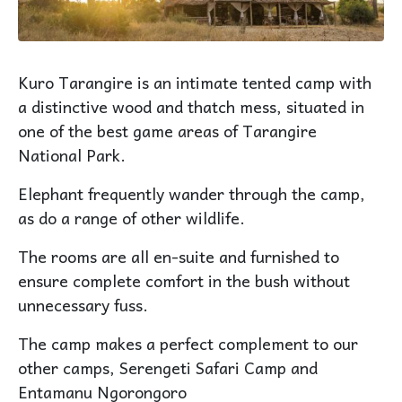
Kuro Tarangire is an intimate tented camp with
a distinctive wood and thatch mess, situated in
one of the best game areas of Tarangire
National Park.
Elephant frequently wander through the camp,
as do a range of other wildlife.
The rooms are all en-suite and furnished to
ensure complete comfort in the bush without
unnecessary fuss.
The camp makes a perfect complement to our
other camps, Serengeti Safari Camp and
Entamanu Ngorongoro