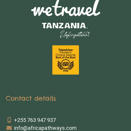
Contact details
+255 763 947 937
info@africapathways.com