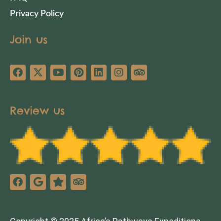
Privacy Policy
Join us
Review us