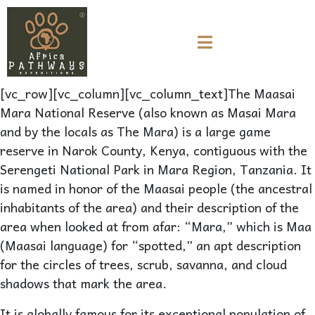
[vc_row][vc_column][vc_column_text]The Maasai
Mara National Reserve (also known as Masai Mara
and by the locals as The Mara) is a large game
reserve in Narok County, Kenya, contiguous with the
Serengeti National Park in Mara Region, Tanzania. It
is named in honor of the Maasai people (the ancestral
inhabitants of the area) and their description of the
area when looked at from afar: “Mara,” which is Maa
(Maasai language) for “spotted,” an apt description
for the circles of trees, scrub, savanna, and cloud
shadows that mark the area.
It is globally famous for its exceptional population of