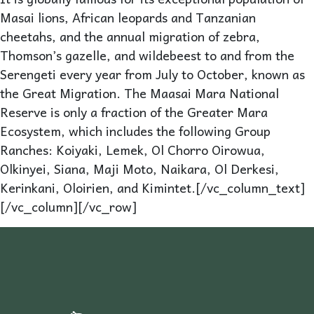
Masai lions, African leopards and Tanzanian
cheetahs, and the annual migration of zebra,
Thomson’s gazelle, and wildebeest to and from the
Serengeti every year from July to October, known as
the Great Migration. The Maasai Mara National
Reserve is only a fraction of the Greater Mara
Ecosystem, which includes the following Group
Ranches: Koiyaki, Lemek, Ol Chorro Oirowua,
Olkinyei, Siana, Maji Moto, Naikara, Ol Derkesi,
Kerinkani, Oloirien, and Kimintet.[/vc_column_text]
[/vc_column][/vc_row]