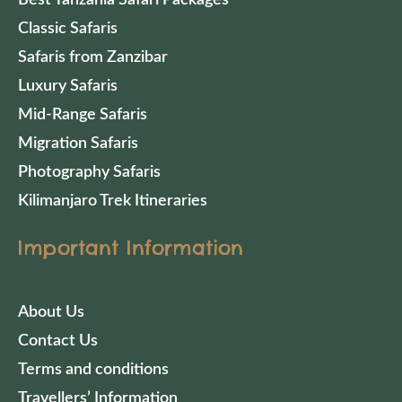
Classic Safaris
Safaris from Zanzibar
Luxury Safaris
Mid-Range Safaris
Migration Safaris
Photography Safaris
Kilimanjaro Trek Itineraries
Important Information
About Us
Contact Us
Terms and conditions
Travellers’ Information