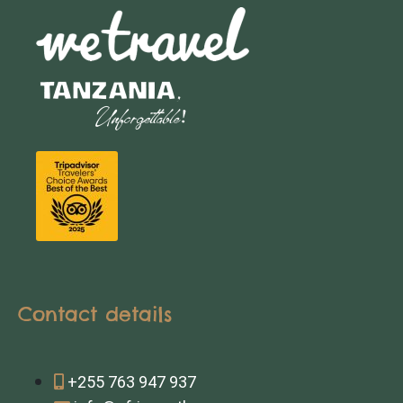
Contact details
+255 763 947 937