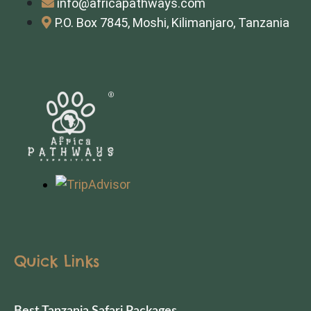
info@africapathways.com
P.O. Box 7845, Moshi, Kilimanjaro, Tanzania
Quick Links
Best Tanzania Safari Packages