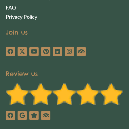
FAQ
Privacy Policy
Join us
Review us