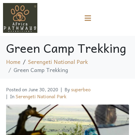
Green Camp Trekking
Home
Serengeti National Park
Green Camp Trekking
Posted on
June 30, 2020
By
superbeo
In
Serengeti National Park