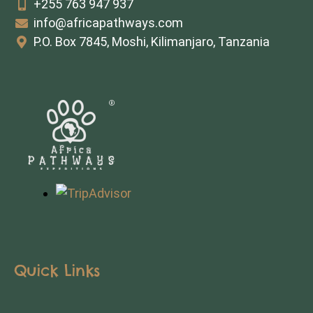
+255 763 947 937
info@africapathways.com
P.O. Box 7845, Moshi, Kilimanjaro, Tanzania
Quick Links