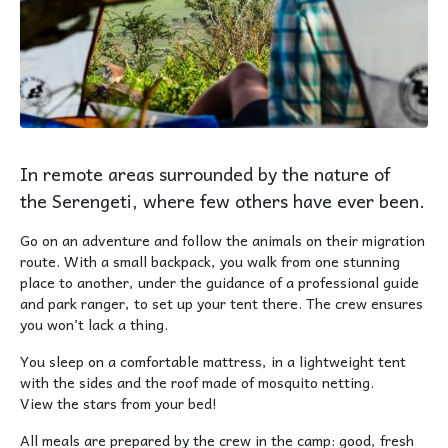
In remote areas surrounded by the nature of
the Serengeti, where few others have ever been.
Go on an adventure and follow the animals on their migration
route. With a small backpack, you walk from one stunning
place to another, under the guidance of a professional guide
and park ranger, to set up your tent there. The crew ensures
you won’t lack a thing.
You sleep on a comfortable mattress, in a lightweight tent
with the sides and the roof made of mosquito netting.
View the stars from your bed!
All meals are prepared by the crew in the camp: good, fresh