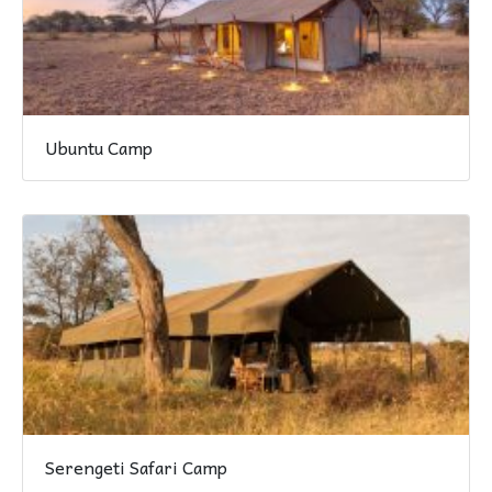
Ubuntu Camp
Serengeti Safari Camp