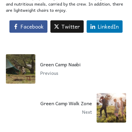
and nutritious meals, carried by the crew. In addition, there
are lightweight chairs to enjoy.
Facebook
Twitter
LinkedIn
Green Camp Naabi
Previous
Green Camp Walk Zone
Next