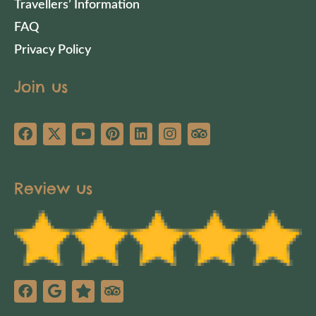
Travellers’ Information
FAQ
Privacy Policy
Join us
Review us