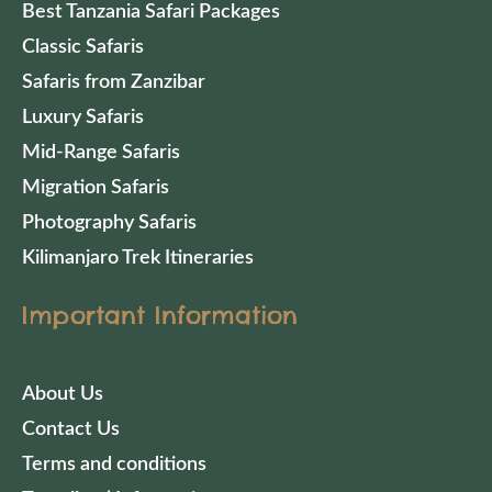
Best Tanzania Safari Packages
Classic Safaris
Safaris from Zanzibar
Luxury Safaris
Mid-Range Safaris
Migration Safaris
Photography Safaris
Kilimanjaro Trek Itineraries
Important Information
About Us
Contact Us
Terms and conditions