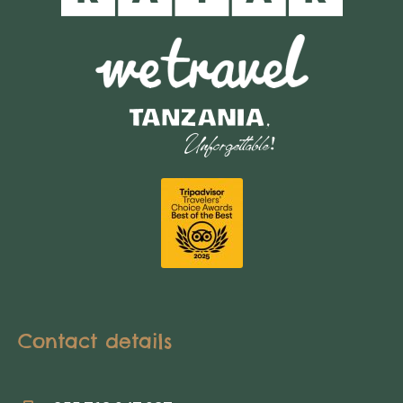
Contact details