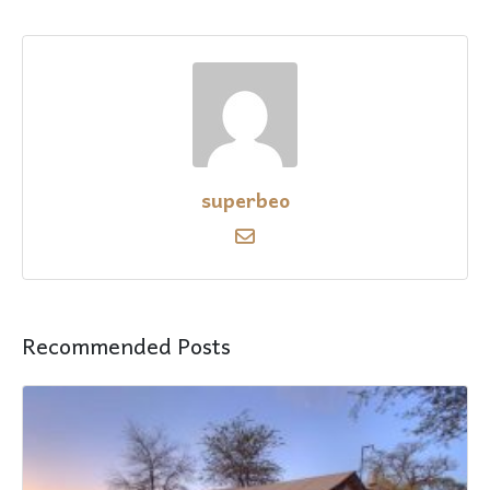
superbeo
Recommended Posts