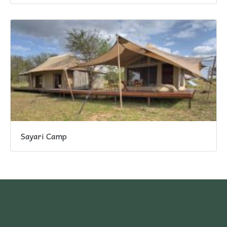
Sayari Camp