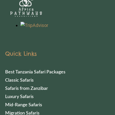
Quick Links
Best Tanzania Safari Packages
Classic Safaris
Safaris from Zanzibar
Luxury Safaris
Mid-Range Safaris
Migration Safaris