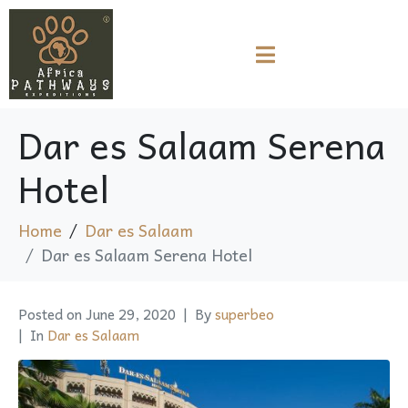
Dar es Salaam Serena
Hotel
Home
Dar es Salaam
Dar es Salaam Serena Hotel
Posted on
June 29, 2020
By
superbeo
In
Dar es Salaam