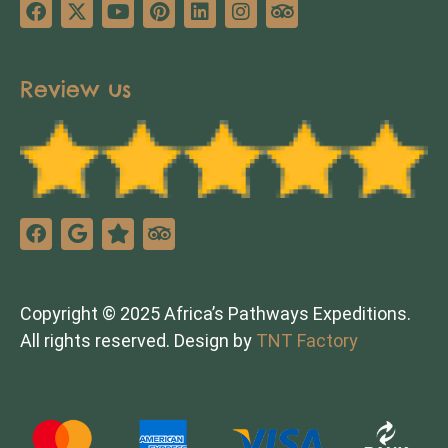
Review us
Copyright © 2025 Africa’s Pathways Expeditions.
All rights reserved. Design by
TNT Factory