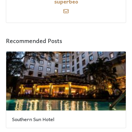
superbeo
Recommended Posts
Southern Sun Hotel