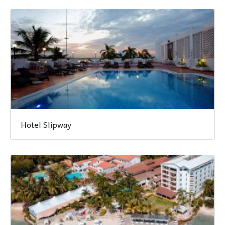
Hotel Slipway