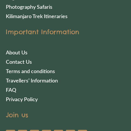
Photography Safaris
Kilimanjaro Trek Itineraries
Important Information
About Us
Contact Us
Terms and conditions
Travellers’ Information
FAQ
Privacy Policy
Join us