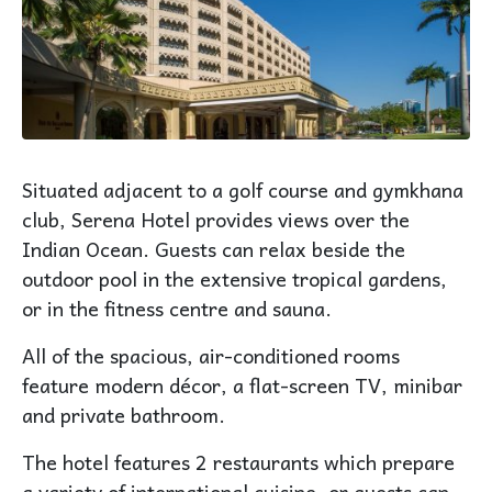
Situated adjacent to a golf course and gymkhana
club, Serena Hotel provides views over the
Indian Ocean. Guests can relax beside the
outdoor pool in the extensive tropical gardens,
or in the fitness centre and sauna.
All of the spacious, air-conditioned rooms
feature modern décor, a flat-screen TV, minibar
and private bathroom.
The hotel features 2 restaurants which prepare
a variety of international cuisine, or guests can