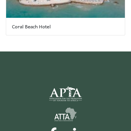
Coral Beach Hotel