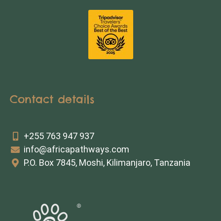
Contact details
+255 763 947 937
info@africapathways.com
P.O. Box 7845, Moshi, Kilimanjaro, Tanzania