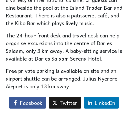
dine beside the pool at the Island Trader Bar and
Restaurant. There is also a patisserie, café, and
the Kibo Bar which plays lively music.
The 24-hour front desk and travel desk can help
organise excursions into the centre of Dar es
Salaam, only 3 km away. A baby-sitting service is
available at Dar es Salaam Serena Hotel.
Free private parking is available on site and an
airport shuttle can be arranged. Julius Nyerere
Airport is only 13 km away.
Facebook
Twitter
LinkedIn