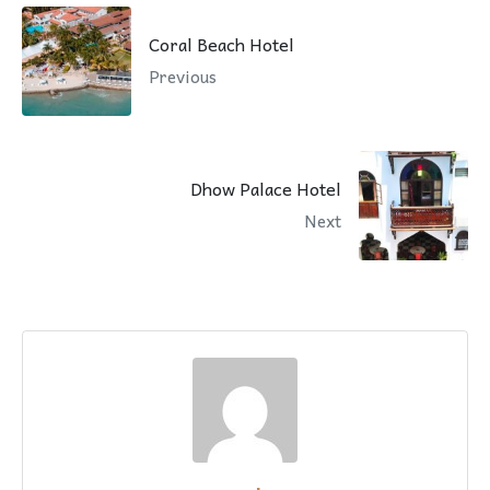
Coral Beach Hotel
Previous
Dhow Palace Hotel
Next