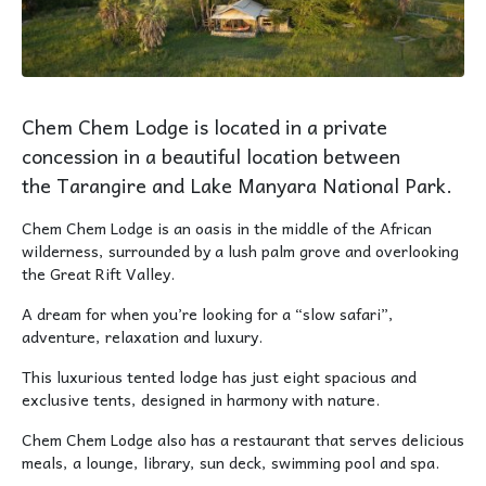
Chem Chem Lodge is located in a private
concession in a beautiful location between
the Tarangire and Lake Manyara National Park.
Chem Chem Lodge is an oasis in the middle of the African
wilderness, surrounded by a lush palm grove and overlooking
the Great Rift Valley.
A dream for when you’re looking for a “slow safari”,
adventure, relaxation and luxury.
This luxurious tented lodge has just eight spacious and
exclusive tents, designed in harmony with nature.
Chem Chem Lodge also has a restaurant that serves delicious
meals, a lounge, library, sun deck, swimming pool and spa.