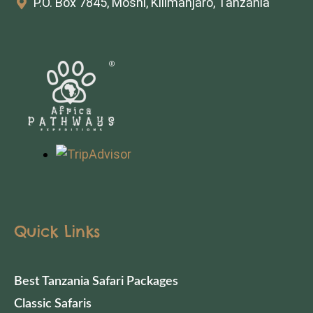
P.O. Box 7845, Moshi, Kilimanjaro, Tanzania
Quick Links
Best Tanzania Safari Packages
Classic Safaris