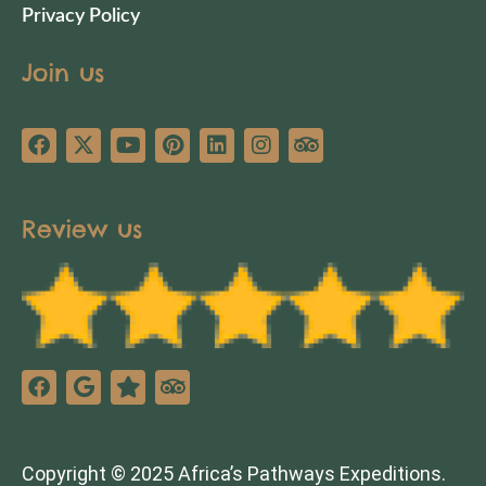
Privacy Policy
Join us
Review us
Copyright © 2025 Africa’s Pathways Expeditions.