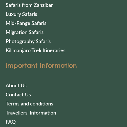
Safaris from Zanzibar
Luxury Safaris
Mid-Range Safaris
Migration Safaris
Photography Safaris
Kilimanjaro Trek Itineraries
Important Information
About Us
Contact Us
Terms and conditions
Travellers’ Information
FAQ