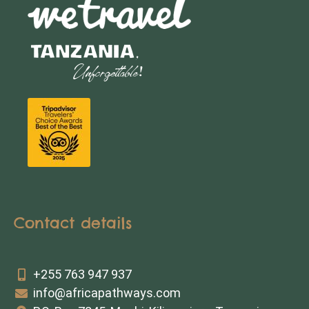
Contact details
+255 763 947 937
info@africapathways.com