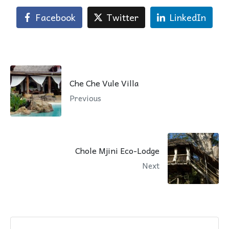
Facebook
Twitter
LinkedIn
Che Che Vule Villa
Previous
Chole Mjini Eco-Lodge
Next