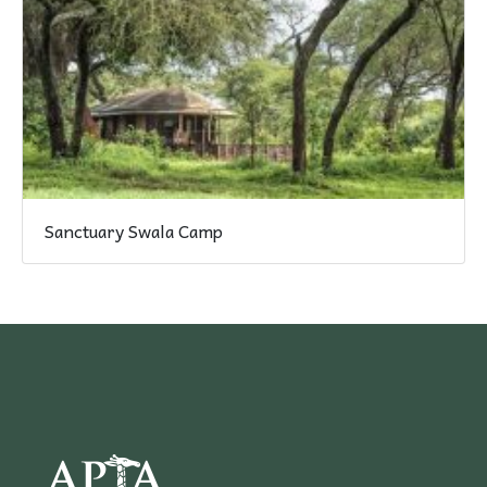
Sanctuary Swala Camp