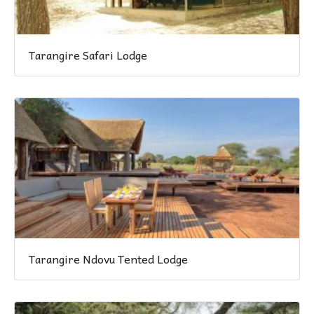
Tarangire Safari Lodge
Tarangire Ndovu Tented Lodge