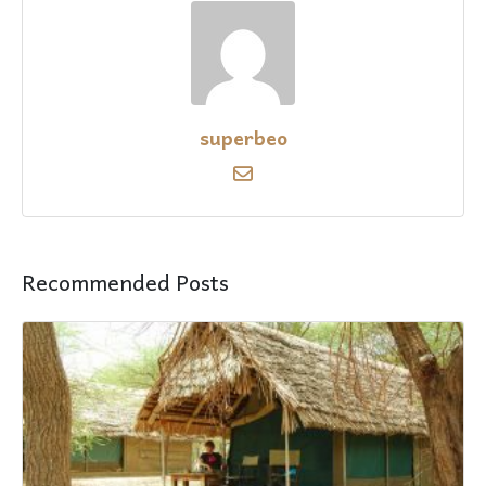
superbeo
Recommended Posts