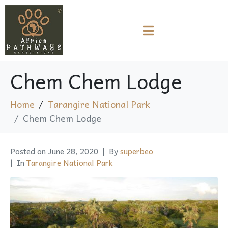
Chem Chem Lodge
Home
Tarangire National Park
Chem Chem Lodge
Posted on
June 28, 2020
By
superbeo
In
Tarangire National Park