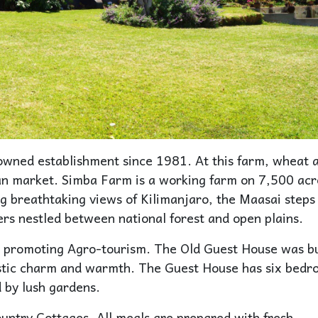
owned establishment since 1981. At this farm, wheat 
an market. Simba Farm is a working farm on 7,500 acr
ing breathtaking views of Kilimanjaro, the Maasai steps
s nestled between national forest and open plains.
 promoting Agro-tourism. The Old Guest House was bu
rustic charm and warmth. The Guest House has six bed
 by lush gardens.
untry Cottages. All meals are prepared with fresh