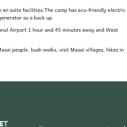
 en suite facilities.The camp has eco-friendly electric
generator as a back up.
ional Airport 1 hour and 45 minutes away and West
Masai people, bush walks, visit Masai villages, hikes in