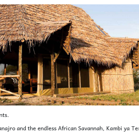
nts.
anajro and the endless African Savannah, Kambi ya T