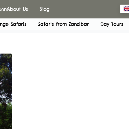
.com
About Us
Blog
nge Safaris
Safaris from Zanzibar
Day Tours