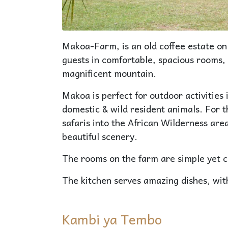
Makoa-Farm, is an old coffee estate o
guests in comfortable, spacious rooms, 
magnificent mountain.
Makoa is perfect for outdoor activities 
domestic & wild resident animals. For 
safaris into the African Wilderness ar
beautiful scenery.
The rooms on the farm are simple yet 
The kitchen serves amazing dishes, wit
Kambi ya Tembo