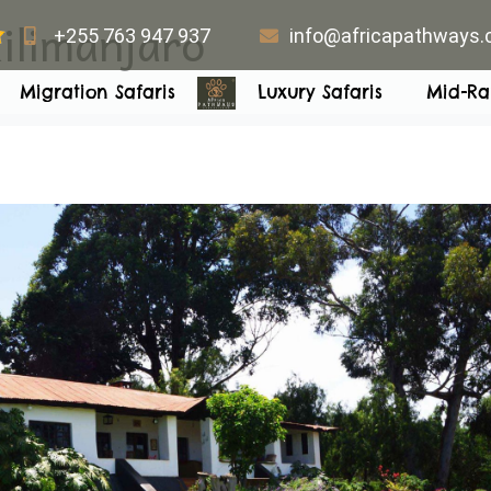
ilimanjaro
+255 763 947 937
info@africapathways
Migration Safaris
Luxury Safaris
Mid-Ra