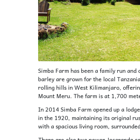
Simba Farm has been a family run and 
barley are grown for the local Tanzani
rolling hills in West Kilimanjaro, offer
Mount Meru. The farm is at 1,700 meter
In 2014 Simba Farm opened up a lodge
in the 1920, maintaining its original 
with a spacious living room, surrounded
There are also two newer Jacaranda co