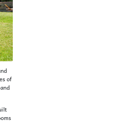
and
es of
 and
ilt
rooms