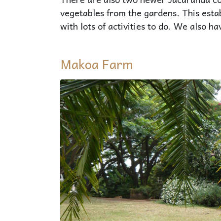
vegetables from the gardens. This esta
with lots of activities to do. We also 
Makoa Farm