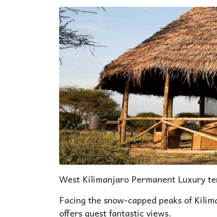
West Kilimanjaro Permanent Luxury te
Facing the snow-capped peaks of Kilim
offers guest fantastic views.