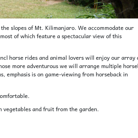
n the slopes of Mt. Kilimanjaro. We accommodate our
most of which feature a spectacular view of this
incl horse rides and animal lovers will enjoy our array 
those more adventurous we will arrange multiple hors
eas, emphasis is on game-viewing from horseback in
comfortable.
h vegetables and fruit from the garden.