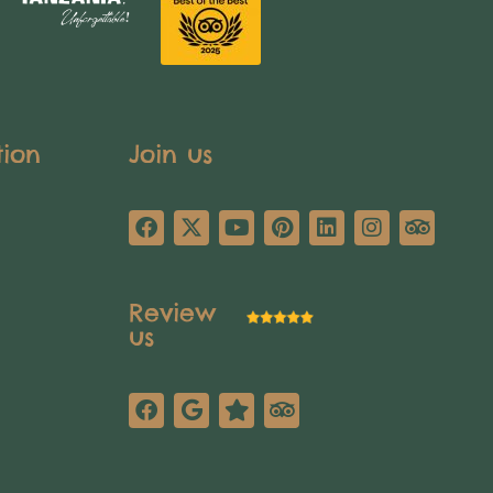
tion
Join us
Review
us