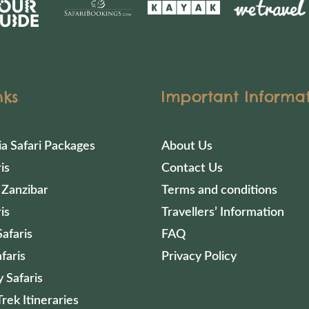
nks
Important Informa
ia Safari Packages
About Us
is
Contact Us
 Zanzibar
Terms and conditions
is
Travellers’ Information
afaris
FAQ
faris
Privacy Policy
 Safaris
Trek Itineraries