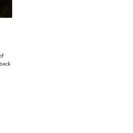
of
eback