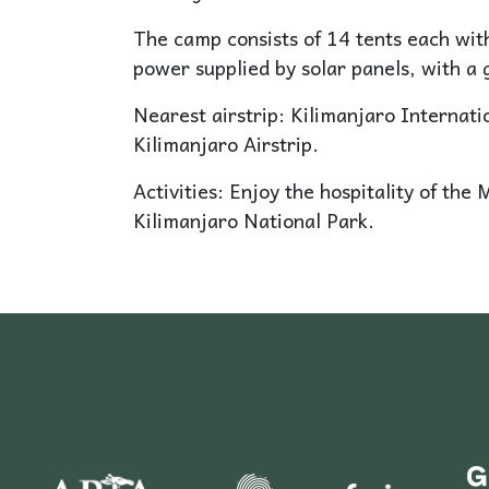
The camp consists of 14 tents each with
power supplied by solar panels, with a 
Nearest airstrip: Kilimanjaro Internat
Kilimanjaro Airstrip.
Activities: Enjoy the hospitality of the 
Kilimanjaro National Park.