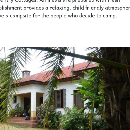
blishment provides a relaxing, child friendly atmosphe
have a campsite for the people who decide to camp.