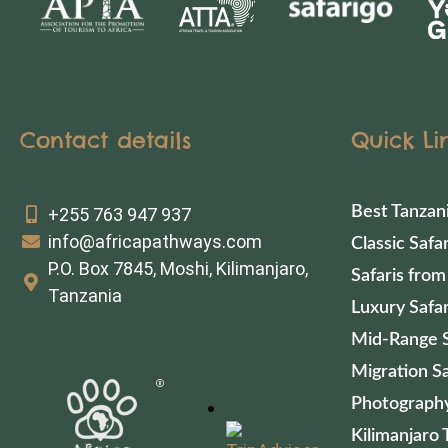
Contact details
Quick Li
Best Tanzan
+255 763 947 937
info@africapathways.com
Classic Safar
P.O. Box 7845, Moshi, Kilimanjaro,
Safaris from
Tanzania
Luxury Safar
Mid-Range S
Migration Sa
Photography
Kilimanjaro 