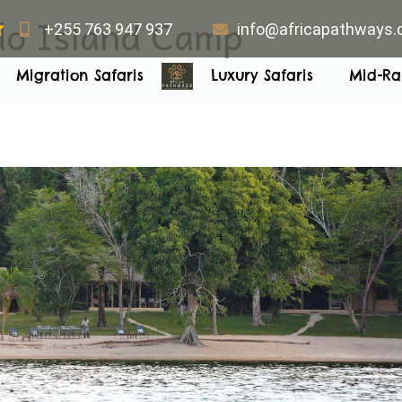
o Island Camp
+255 763 947 937
info@africapathways
Migration Safaris
Luxury Safaris
Mid-Ra