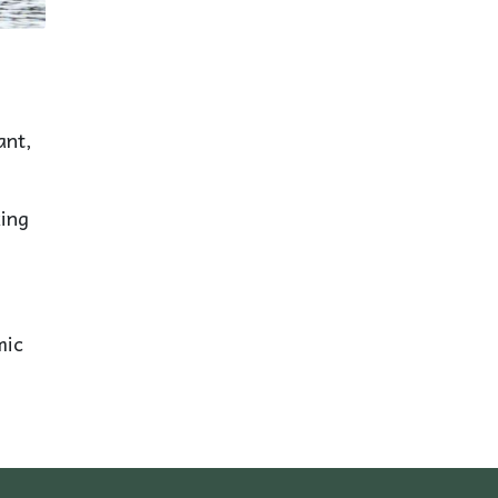
ant,
king
mic