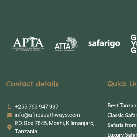
Contact details
Quick Li
Best Tanzan
+255 763 947 937
info@africapathways.com
Classic Safar
P.O. Box 7845, Moshi, Kilimanjaro,
Safaris from
Tanzania
Luxury Safar