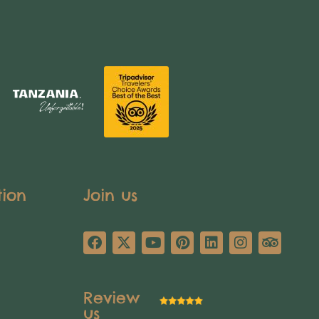
tion
Join us
Review
us