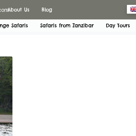
.com
About Us
Blog
nge Safaris
Safaris from Zanzibar
Day Tours