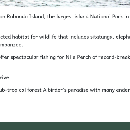
on Rubondo Island, the largest island National Park in
cted habitat for wildlife that includes sitatunga, eleph
himpanzee.
ffer spectacular fishing for Nile Perch of record-brea
rive.
sub-tropical forest A birder’s paradise with many ende