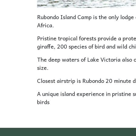
Rubondo Island Camp is the only lodge 
Africa.
Pristine tropical forests provide a prote
giraffe, 200 species of bird and wild c
The deep waters of Lake Victoria also o
size.
Closest airstrip is Rubondo 20 minute d
A unique island experience in pristine 
birds