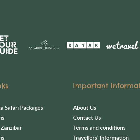
nks
Important Informa
ia Safari Packages
About Us
is
Contact Us
 Zanzibar
Terms and conditions
is
Travellers’ Information