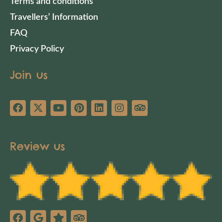
Terms and conditions
Travellers’ Information
FAQ
Privacy Policy
Join us
Review us