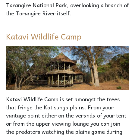
Tarangire National Park, overlooking a branch of
the Tarangire River itself.
Katavi Wildlife Camp
Katavi Wildlife Camp is set amongst the trees
that fringe the Katisunga plains. From your
vantage point either on the veranda of your tent
or from the upper viewing lounge you can join
the predators watching the plains game during