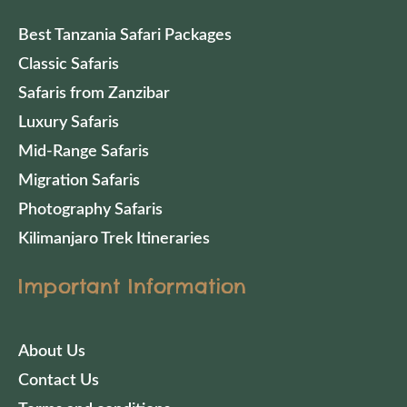
Best Tanzania Safari Packages
Classic Safaris
Safaris from Zanzibar
Luxury Safaris
Mid-Range Safaris
Migration Safaris
Photography Safaris
Kilimanjaro Trek Itineraries
Important Information
About Us
Contact Us