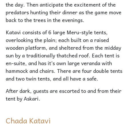
the day. Then anticipate the excitement of the
predators hunting their dinner as the game move
back to the trees in the evenings.
Katavi consists of 6 large Meru-style tents,
overlooking the plain; each built on a raised
wooden platform, and sheltered from the midday
sun by a traditionally thatched roof. Each tent is
en-suite, and has it’s own large veranda with
hammock and chairs. There are four double tents
and two twin tents, and all have a safe.
After dark, guests are escorted to and from their
tent by Askari.
Chada Katavi