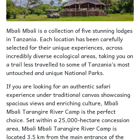
Mbali Mbali is a collection of five stunning lodges
in Tanzania. Each location has been carefully
selected for their unique experiences, across
incredibly diverse ecological areas, taking you on
a trail less travelled to some of Tanzania’s most
untouched and unique National Parks.
If you are looking for an authentic safari
experience under traditional canvas showcasing
spacious views and enriching culture, Mbali
Mbali Tarangire River Camp is the perfect
choice. Set within a 25,000-hectare concession
area, Mbali Mbali Tarangire River Camp is
located 3.5 km from the main entrance of the