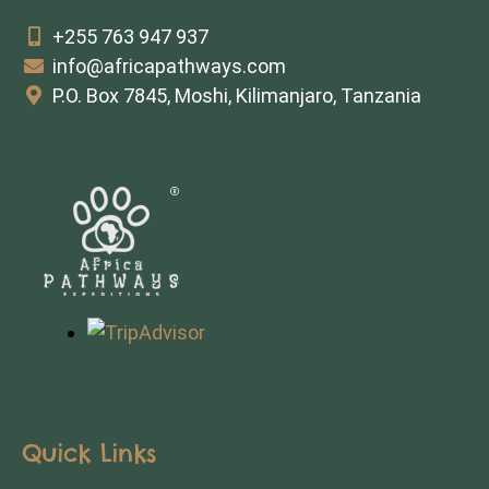
+255 763 947 937
info@africapathways.com
P.O. Box 7845, Moshi, Kilimanjaro, Tanzania
Quick Links