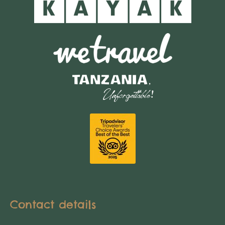
Contact details