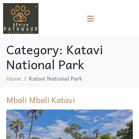
Category:
Katavi
National Park
Home
Katavi National Park
Mbali Mbali Katavi