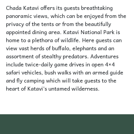
Chada Katavi offers its guests breathtaking
panoramic views, which can be enjoyed from the
privacy of the tents or from the beautifully
appointed dining area. Katavi National Park is
home to a plethora of wildlife. Here guests can
view vast herds of buffalo, elephants and an
assortment of stealthy predators. Adventures
include twice-daily game drives in open 4×4
safari vehicles, bush walks with an armed guide
and fly camping which will take guests to the
heart of Katavi’s untamed wilderness.