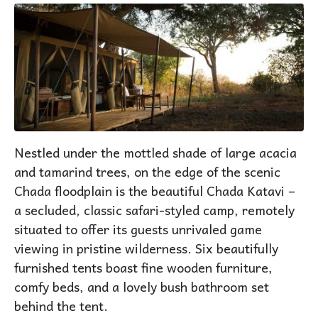
Nestled under the mottled shade of large acacia
and tamarind trees, on the edge of the scenic
Chada floodplain is the beautiful Chada Katavi –
a secluded, classic safari-styled camp, remotely
situated to offer its guests unrivaled game
viewing in pristine wilderness. Six beautifully
furnished tents boast fine wooden furniture,
comfy beds, and a lovely bush bathroom set
behind the tent.