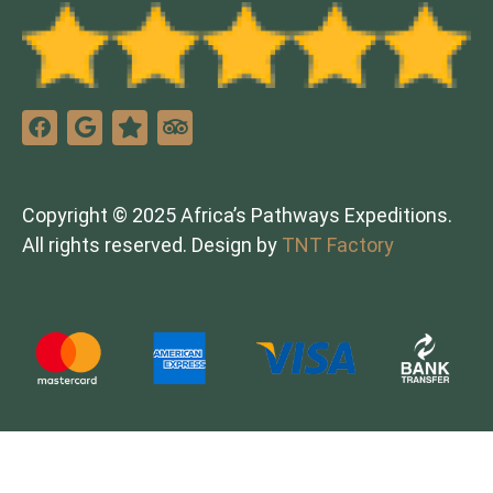
Copyright © 2025 Africa’s Pathways Expeditions.
All rights reserved. Design by
TNT Factory