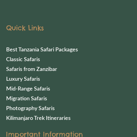
Quick Links
Best Tanzania Safari Packages
Classic Safaris
Safaris from Zanzibar
Luxury Safaris
Mid-Range Safaris
Migration Safaris
Photography Safaris
Kilimanjaro Trek Itineraries
Important Information