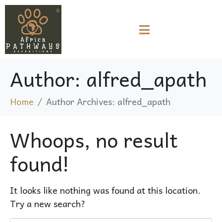
Author:
alfred_apath
Home
Author Archives: alfred_apath
Whoops, no result
found!
It looks like nothing was found at this location.
Try a new search?