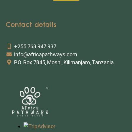
Contact details
+255 763 947 937
info@africapathways.com
P.O. Box 7845, Moshi, Kilimanjaro, Tanzania