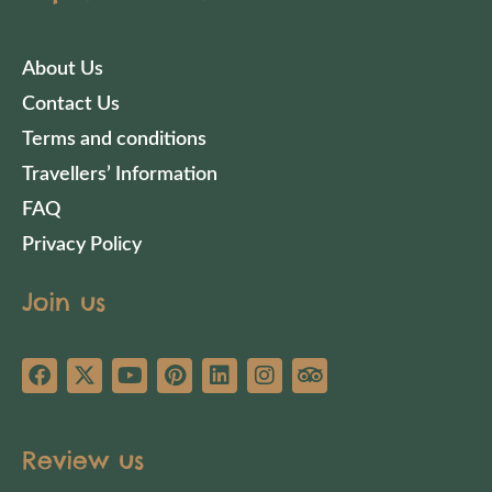
About Us
Contact Us
Terms and conditions
Travellers’ Information
FAQ
Privacy Policy
Join us
Review us